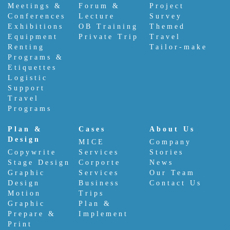
Meetings &
Forum &
Project
Conferences
Lecture
Survey
Exhibitions
OB Training
Themed
Equipment
Private Trip
Travel
Renting
Tailor-make
Programs &
Etiquettes
Logistic
Support
Travel
Programs
Plan &
Cases
About Us
Design
MICE
Company
Copywrite
Services
Stories
Stage Design
Corporte
News
Graphic
Services
Our Team
Design
Business
Contact Us
Motion
Trips
Graphic
Plan &
Prepare &
Implement
Print