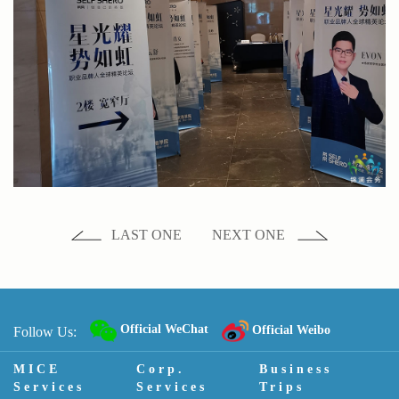
LAST ONE
NEXT ONE
Official WeChat
Official Weibo
Follow Us:
MICE
Corp.
Business
Services
Services
Trips