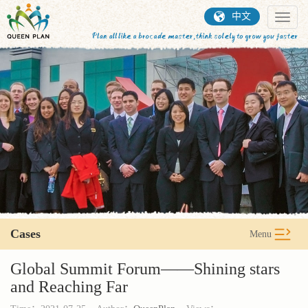
中文
Toggl
naviga
Cases
Menu
Global Summit Forum——Shining stars
and Reaching Far