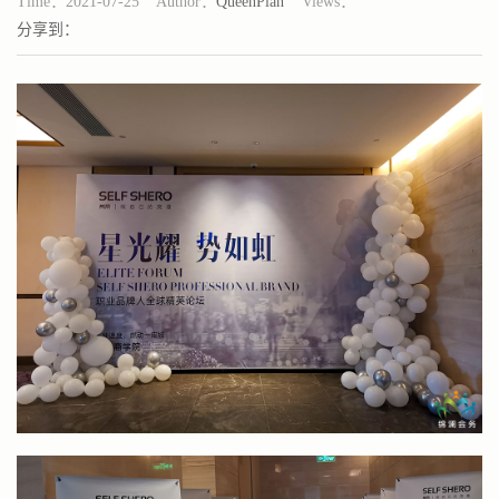
Time：2021-07-25 Author：
QueenPlan
Views：
分享到：