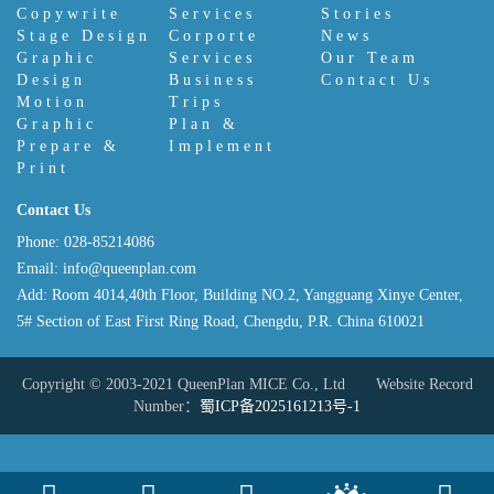
Copywrite
Services
Stories
Stage Design
Corporte
News
Graphic
Services
Our Team
Design
Business
Contact Us
Motion
Trips
Graphic
Plan &
Prepare &
Implement
Print
Contact Us
Phone: 028-85214086
Email: info@queenplan.com
Add: Room 4014,40th Floor, Building NO.2, Yangguang Xinye Center,
5# Section of East First Ring Road, Chengdu, P.R. China 610021
Copyright © 2003-2021 QueenPlan MICE Co., Ltd Website Record
Number：
蜀ICP备2025161213号-1