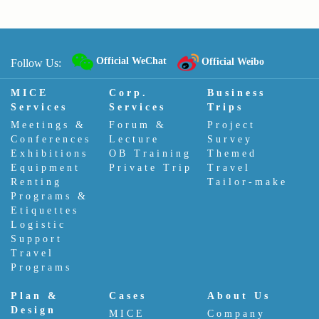
Official WeChat
Official Weibo
Follow Us:
MICE
Corp.
Business
Services
Services
Trips
Meetings &
Forum &
Project
Conferences
Lecture
Survey
Exhibitions
OB Training
Themed
Equipment
Private Trip
Travel
Renting
Tailor-make
Programs &
Etiquettes
Logistic
Support
Travel
Programs
Plan &
Cases
About Us
Design
MICE
Company