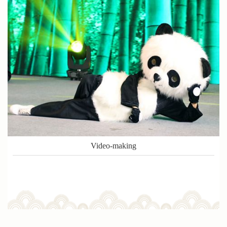
Video-making