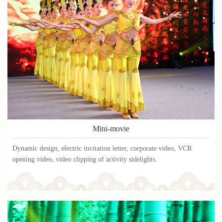
Mini-movie
Dynamic design, electric invitation letter, corporate video, VCR
opening video, video clipping of activity sidelights.