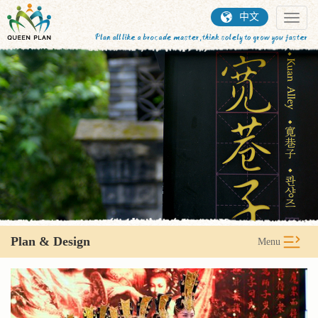
中文
Toggl
naviga
Plan & Design
Menu